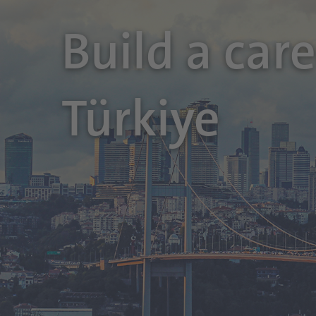
Build a car
Türkiye