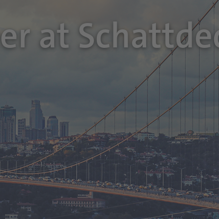
eer at Schattde