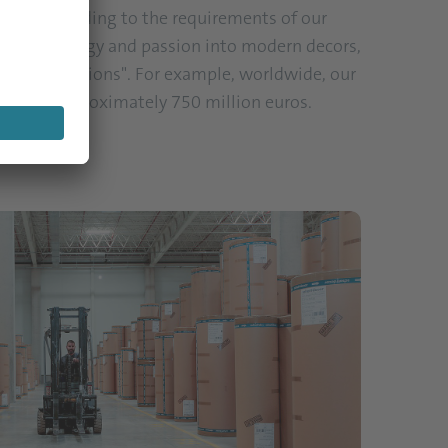
utions according to the requirements of our
 ideas, energy and passion into modern decors,
limited Solutions". For example, worldwide, our
over of approximately 750 million euros.