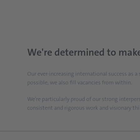
We're determined to make 
Our ever-increasing international success as a
possible, we also fill vacancies from within.
We're particularly proud of our strong interper
consistent and rigorous work and visionary think