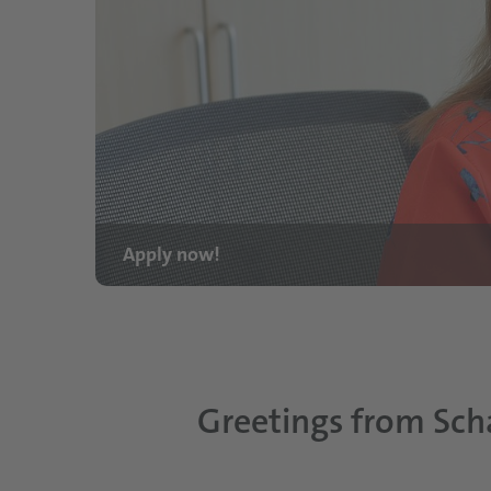
Apply now!
Greetings from Sch