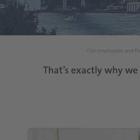
Our employees and thei
That’s exactly why we 