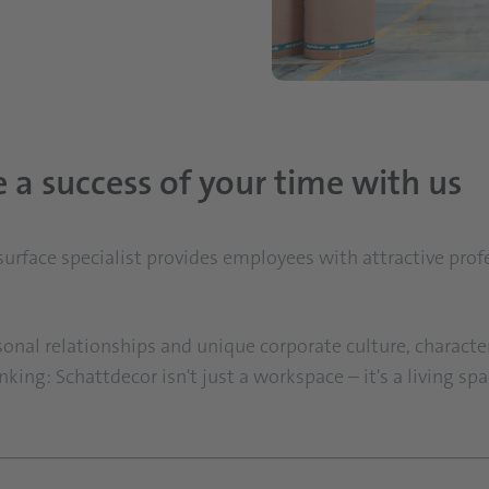
a success of your time with us
 surface specialist provides employees with attractive pro
sonal relationships and unique corporate culture, character
ing: Schattdecor isn't just a workspace – it's a living space