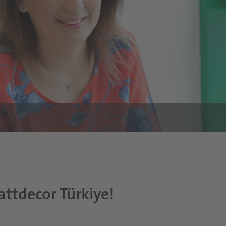
attdecor Türkiye!