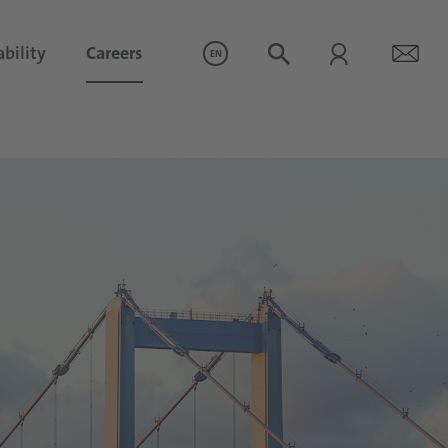
bility
Careers
EN