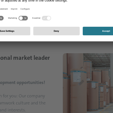
tablished a foothold in Türkiye. We develop innovative sol
rial and furniture industries. Step by step, we transform
ry service and advanced technologies – in short, into "Un
quare meters of paper per year, generating an annual turn
ional market leader
velopment opportunities!
on for you: Our company
eamwork culture and the
and interests.