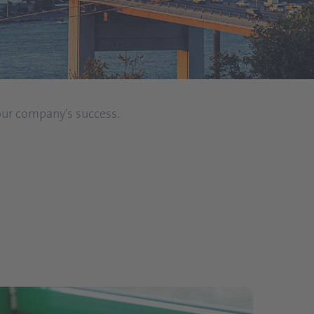
 our company's success.