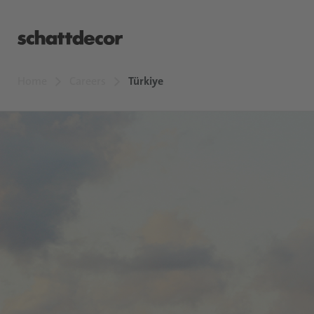
Home
Careers
Türkiye