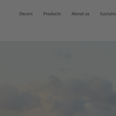
Decors
Products
About us
Sustaina