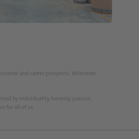
fessional and career prospects. Whenever
ized by individuality, honesty, passion,
 for all of us.