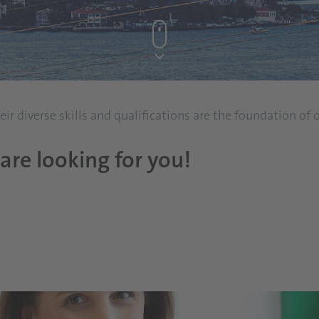
r diverse skills and qualifications are the foundation of
are looking for you!