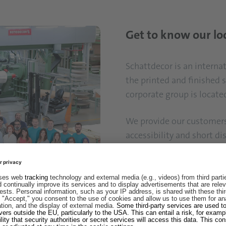
Get to know our lo
Schattdecor is an intern
the printed and finished 
corporate group is locate
We provide our customers 
accessibility and short di
representative offices all