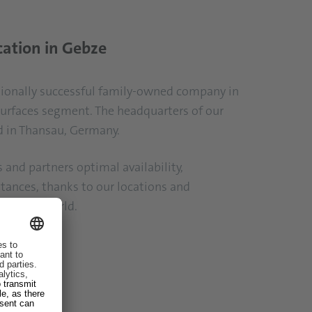
cation in Gebze
ationally successful family-owned company in
surfaces segment. The headquarters of our
d in Thansau, Germany.
and partners optimal availability,
stances, thanks to our locations and
 over the world.