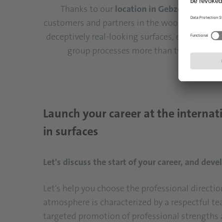
Thanks to our
location in Gebze
, we've es
customers and partners in the wood-based mate
deceptively real-looking surfaces, extraordina
group processes more than two billion s
Launch your career at the internat
in surfaces
Let's discuss the start of your career, and de
Let's help you choose the professional directi
atmosphere is characterized by a respectful t
targeted promotion of professional strengths 