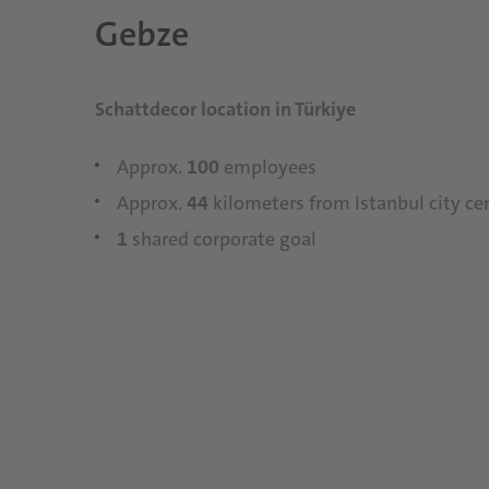
Gebze
Schattdecor location in Türkiye
Approx.
100
employees
Approx.
44
kilometers from Istanbul city ce
1
shared corporate goal