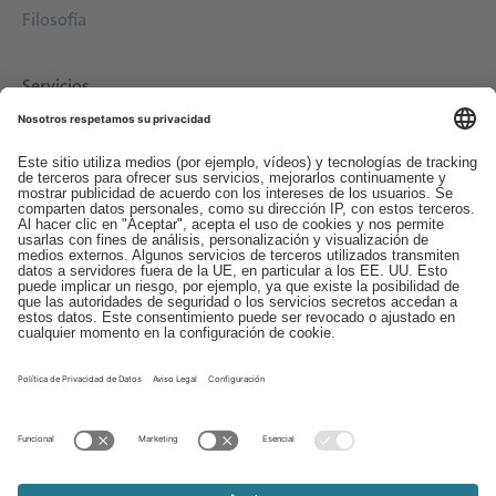
Filosofía
Servicios
Descargas
Contacto
EDI
Aviso legal
Canal de Denuncias