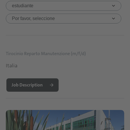
Tirocinio Reparto Manutenzione (m/f/d)
Italia
Job Description