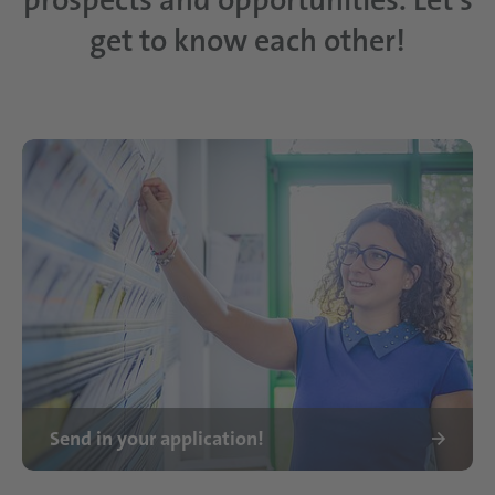
get to know each other!
Send in your application!
Ausbildung bei Schattdecor Frau Lembo