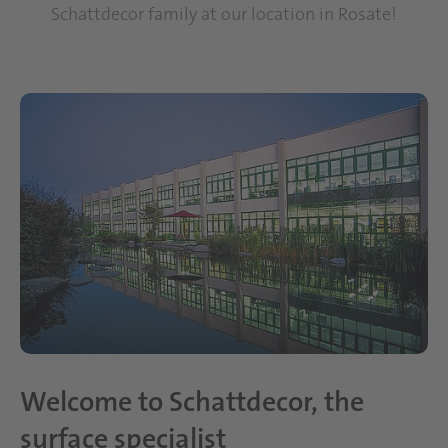
Schattdecor family at our location in Rosate!
Welcome to Schattdecor, the
surface specialist