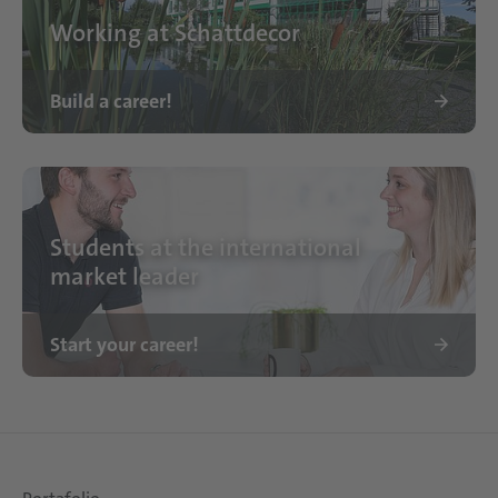
Working at Schattdecor
Build a career!
Standort Schattdecor
Students at the international
market leader
Start your career!