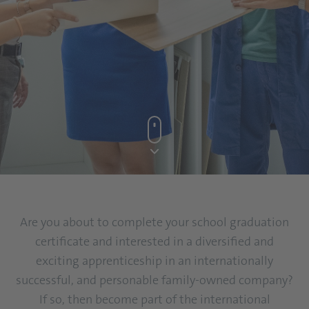
Are you about to complete your school graduation
certificate and interested in a diversified and
exciting apprenticeship in an internationally
successful, and personable family-owned company?
If so, then become part of the international