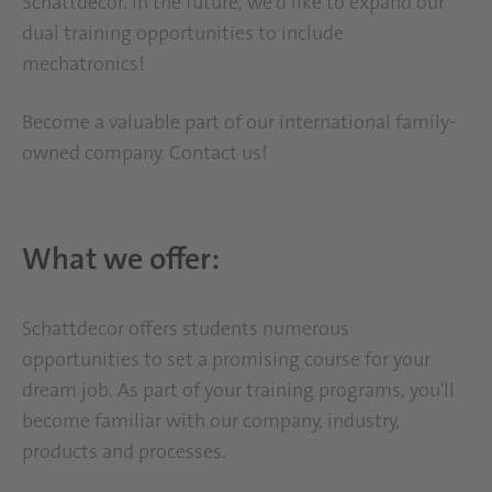
Schattdecor. In the future, we'd like to expand our
dual training opportunities to include
mechatronics!
Become a valuable part of our international family-
owned company. Contact us!
What we offer:
Schattdecor offers students numerous
opportunities to set a promising course for your
dream job. As part of your training programs, you'll
become familiar with our company, industry,
products and processes.