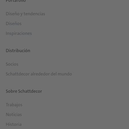
Portafolio
Diseño y tendencias
Diseños
Inspiraciones
Distribución
Socios
Schattdecor alrededor del mundo
Sobre Schattdecor
Trabajos
Noticias
Historia