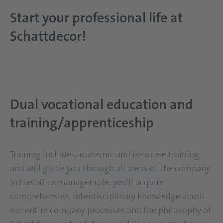
Start your professional life at
Schattdecor!
Dual vocational education and
training/apprenticeship
Training includes academic and in-house training,
and will guide you through all areas of the company.
In the office manager role, you'll acquire
comprehensive, interdisciplinary knowledge about
our entire company processes and the philosophy of