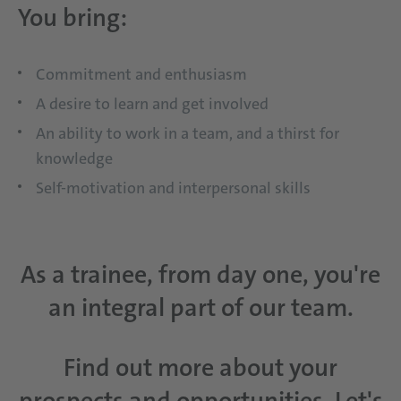
You bring:
Commitment and enthusiasm
A desire to learn and get involved
An ability to work in a team, and a thirst for
knowledge
Self-motivation and interpersonal skills
As a trainee, from day one, you're
an integral part of our team.
Find out more about your
prospects and opportunities. Let's