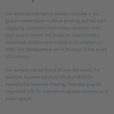
Our international family-owned company is the
global market leader in decor printing and has been
supplying customers from many industries with
high-quality decors and products, sophisticated
advice and reliable service since its foundation in
1985. Our headquarters are in Thansau, in the south
of Germany.
Our surfaces can be found all over the world: For
example, to cover furniture (think of IKEA for
example!) or laminate flooring. They also play an
important role, for example in caravan interiors or in
public spaces.