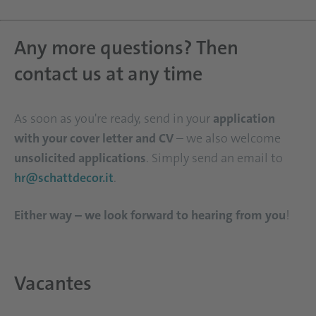
Any more questions? Then
contact us at any time
As soon as you're ready, send in your
application
with your cover letter and CV
– we also welcome
unsolicited applications
. Simply send an email to
hr@schattdecor.it
.
Either way – we look forward to hearing from you
!
Vacantes