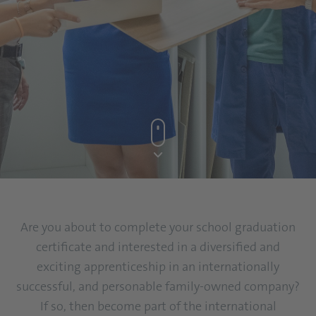
Are you about to complete your school graduation
certificate and interested in a diversified and
exciting apprenticeship in an internationally
successful, and personable family-owned company?
If so, then become part of the international