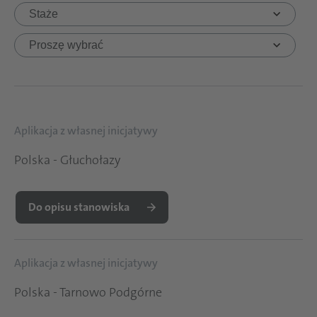
Aplikacja z własnej inicjatywy
Polska - Głuchołazy
Do opisu stanowiska
Aplikacja z własnej inicjatywy
Polska - Tarnowo Podgórne