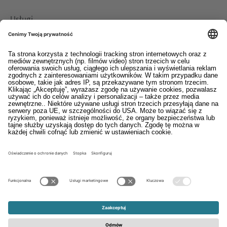
Usługi
Pliki do pobrania
Kontakt
EDI
Stopka
System informowania o nieprawidłowościach
Ogólne warunki sprzedaży i dostaw
Oświadczenie o ochronie danych osobowych