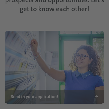
get to know each other!
Send in your application!
Ausbildung bei Schattdecor Frau Lembo