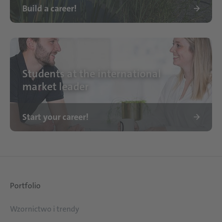
Build a career!
Standort Schattdecor
Students at the international
market leader
Start your career!
Portfolio
Wzornictwo i trendy