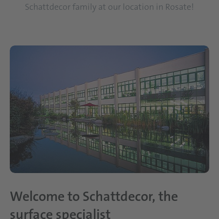
Schattdecor family at our location in Rosate!
Welcome to Schattdecor, the
surface specialist