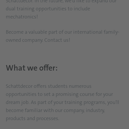
Schattdecor. In the future, we'd like to expand our
dual training opportunities to include
mechatronics!
Become a valuable part of our international family-
owned company. Contact us!
What we offer:
Schattdecor offers students numerous
opportunities to set a promising course for your
dream job. As part of your training programs, you'll
become familiar with our company, industry,
products and processes.