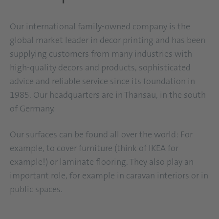
Our international family-owned company is the
global market leader in decor printing and has been
supplying customers from many industries with
high-quality decors and products, sophisticated
advice and reliable service since its foundation in
1985. Our headquarters are in Thansau, in the south
of Germany.
Our surfaces can be found all over the world: For
example, to cover furniture (think of IKEA for
example!) or laminate flooring. They also play an
important role, for example in caravan interiors or in
public spaces.