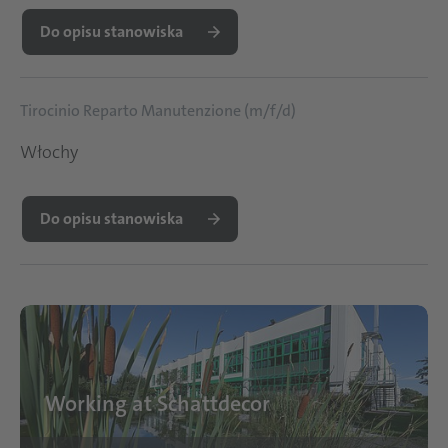
Do opisu stanowiska
Tirocinio Reparto Manutenzione (m/f/d)
Włochy
Do opisu stanowiska
Working at Schattdecor