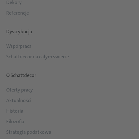
Dekory
Referencje
Dystrybucja
Współpraca
Schattdecor na całym świecie
O Schattdecor
Oferty pracy
Aktualności
Historia
Filozofia
Strategia podatkowa