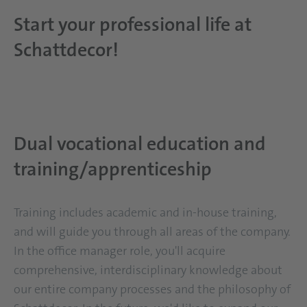
Start your professional life at
Schattdecor!
Dual vocational education and
training/apprenticeship
Training includes academic and in-house training,
and will guide you through all areas of the company.
In the office manager role, you'll acquire
comprehensive, interdisciplinary knowledge about
our entire company processes and the philosophy of