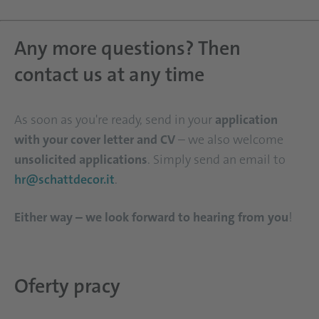
Any more questions? Then
contact us at any time
As soon as you're ready, send in your
application
with your cover letter and CV
– we also welcome
unsolicited applications
. Simply send an email to
hr@schattdecor.it
.
Either way – we look forward to hearing from you
!
Oferty pracy