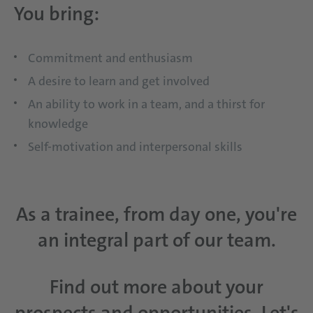
You bring:
Commitment and enthusiasm
A desire to learn and get involved
An ability to work in a team, and a thirst for
knowledge
Self-motivation and interpersonal skills
As a trainee, from day one, you're
an integral part of our team.
Find out more about your
prospects and opportunities. Let's