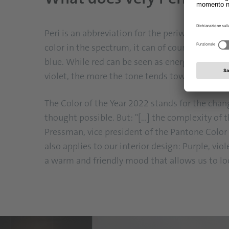
Peri is an abbreviation for the periwinkle plant
color in the spectrum, it can of course also be
blue. While red can be seen as energetic, hot-t
violet, the more the tone tends towards magenta
The Color of the Year 2022 stands for the cha
thought possible. But: "[...] the complexity of 
Pressman, vice president of the Pantone Color In
also applies to our interior design: Purple, vi
a warm and friendly mood that allows us to lo