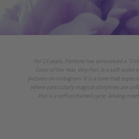
For 23 years, Pantone has announced a “Color
Color of the Year, Very Peri, is a soft viol
pictures on Instagram. It is a tone that especia
where particularly magical storylines are unf
Peri is a self-contained cycle: Analog mee