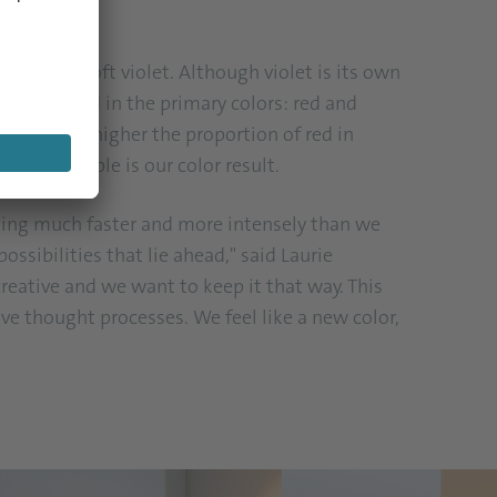
ver are a soft violet. Although violet is its own
that we find in the primary colors: red and
 cool. The higher the proportion of red in
rather purple is our color result.
oming much faster and more intensely than we
ossibilities that lie ahead," said Laurie
 creative and we want to keep it that way. This
ive thought processes. We feel like a new color,