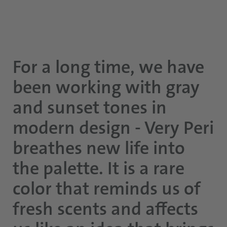
For a long time, we have
been working with gray
and sunset tones in
modern design - Very Peri
breathes new life into
the palette. It is a rare
color that reminds us of
fresh scents and affects