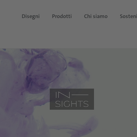
Disegni
Prodotti
Chi siamo
Sosteni