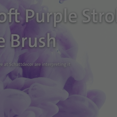
Soft Purple Str
e Brush
 at Schattdecor are interpreting it