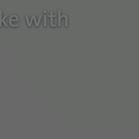
oke with