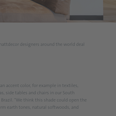
 Schattdecor designers around the world deal
an accent color, for example in textiles,
as, side tables and chairs in our South
razil. "We think this shade could open the
arm earth tones, natural softwoods, and