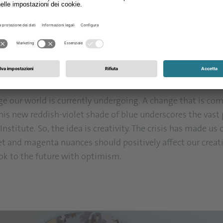
. The flowers of this spreading evergreen shrub or grown co
 seen as the mixture of two fundamentally different tones 
empered, and alarming, blue is considered calm, static, and
 or crimson, the bluer we find it, the more blue-violet or 
nge our world is currently undergoing. A change that is c
this new reddish-violet shade of blue underscores the vast p
stitute. So, the idea is creativity. The crisis has made us
olet and magenta nuances should positively affect our creat
ok to the future with optimism.