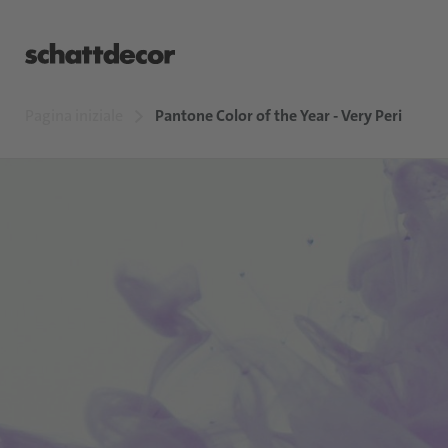
Pagina iniziale
Pantone Color of the Year - Very Peri