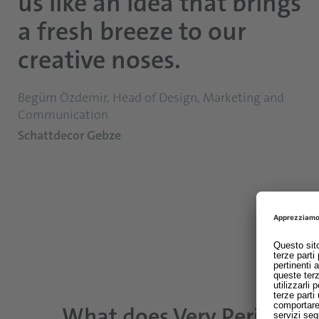
us like an idea that brings
a fresh breeze to our
creative noses.
Begüm Özdemir, Head of Design, Marketing and
Communication
Schattdecor Gebze
What does Very Peri mea