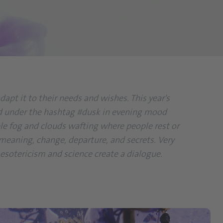
apt it to their needs and wishes. This year's
found under the hashtag #dusk in evening mood
urple fog and clouds wafting where people rest or
 meaning, change, departure, and secrets. Very
 esotericism and science create a dialogue.