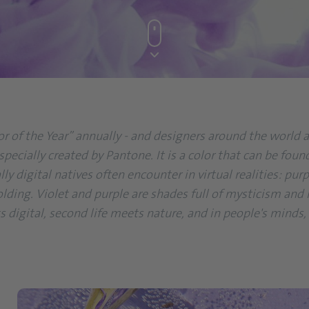
 of the Year” annually - and designers around the world ad
et especially created by Pantone. It is a color that can be 
lly digital natives often encounter in virtual realities: p
olding. Violet and purple are shades full of mysticism and
ts digital, second life meets nature, and in people's minds,