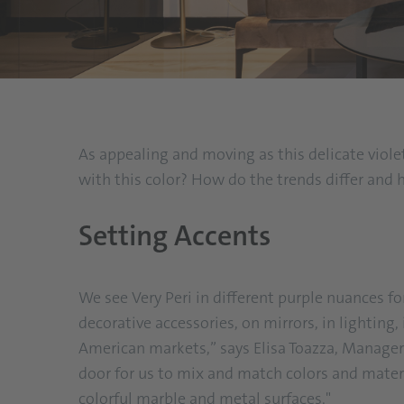
As appealing and moving as this delicate violet
with this color? How do the trends differ and 
Setting Accents
We see Very Peri in different purple nuances for
decorative accessories, on mirrors, in lighting,
American markets,” says Elisa Toazza, Manager
door for us to mix and match colors and materi
colorful marble and metal surfaces."