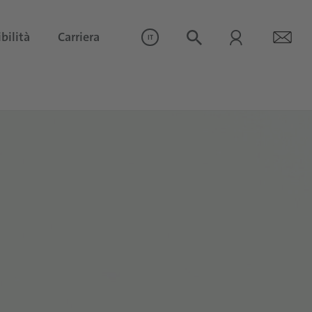
bilità
Carriera
IT