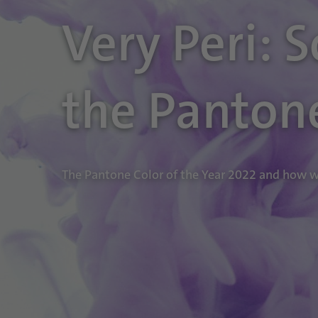
Very Peri: 
the Panton
The Pantone Color of the Year 2022 and how we