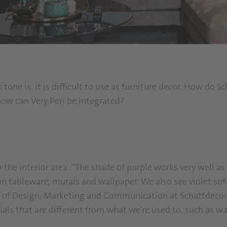
 tone is, it is difficult to use as furniture decor. How do
how can Very Peri be integrated?
 the interior area. “The shade of purple works very well as 
 in tableware, murals and wallpaper. We also see violet sof
 of Design, Marketing and Communication at Schattdecor B
als that are different from what we're used to, such as w