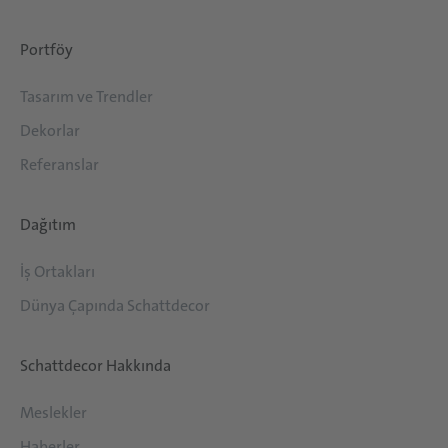
Portföy
Tasarım ve Trendler
Dekorlar
Referanslar
Dağıtım
İş Ortakları
Dünya Çapında Schattdecor
Schattdecor Hakkında
Meslekler
Haberler