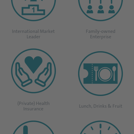
International Market
Family-owned
Leader
Enterprise
(Private) Health
Lunch, Drinks & Fruit
Insurance