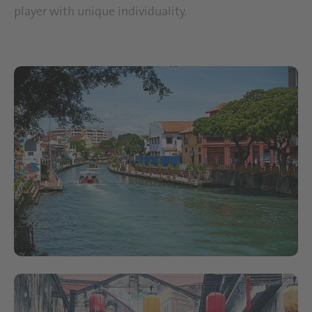
player with unique individuality.