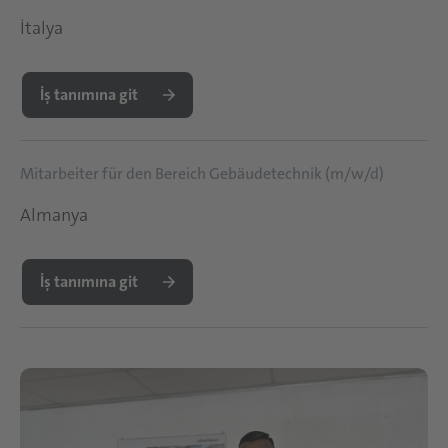
İtalya
İş tanımına git
Mitarbeiter für den Bereich Gebäudetechnik (m/w/d)
Almanya
İş tanımına git