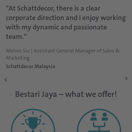
"At Schattdecor, there is a clear
corporate direction and I enjoy working
with my dynamic and passionate
team."
Melvin Siu | Assistant General Manager of Sales &
Marketing
Schattdecor Malaysia
Bestari Jaya – what we offer!