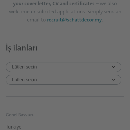
your cover letter, CV and certificates
– we also
welcome unsolicited applications. Simply send an
email to
recruit@schattdecor.my
.
İş ilanları
Genel Başvuru
Türkiye