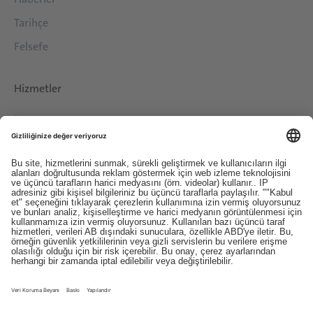
Tarihçe
Felsefe
Hizmetler
İndirilenler
İletişim
EDI