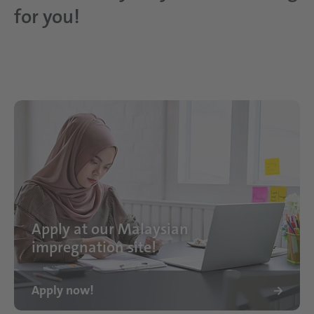
for you!
Apply at our Malaysian
impregnation site!
Apply now!