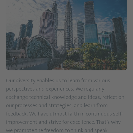
Our diversity enables us to learn from various
perspectives and experiences. We regularly
exchange technical knowledge and ideas, reflect on
our processes and strategies, and learn from
feedback. We have utmost faith in continuous self-
improvement and strive for excellence. That’s why
we promote the freedom to think and speak