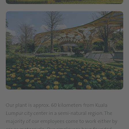
Our plant is approx. 60 kilometers from Kuala
Lumpur city center in a semi-natural region. The
majority of our employees come to work either by