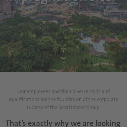
Our employees and their diverse skills and
qualifications are the foundation of the corporate
success of the Schattdecor Group.
That’s exactly why we are looking