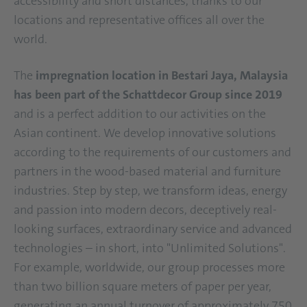
accessibility and short distances, thanks to our
locations and representative offices all over the
world.
The
impregnation location in Bestari Jaya, Malaysia
has been part of the Schattdecor Group since 2019
and is a perfect addition to our activities on the
Asian continent. We develop innovative solutions
according to the requirements of our customers and
partners in the wood-based material and furniture
industries. Step by step, we transform ideas, energy
and passion into modern decors, deceptively real-
looking surfaces, extraordinary service and advanced
technologies – in short, into "Unlimited Solutions".
For example, worldwide, our group processes more
than two billion square meters of paper per year,
generating an annual turnover of approximately 750