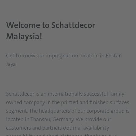
Mitarbeiterin Schattdecor Bestaya Jari
Welcome to Schattdecor
Malaysia!
Get to know our impregnation location in Bestari
Jaya
Schattdecor is an internationally successful family-
owned company in the printed and finished surfaces
segment. The headquarters of our corporate group is
located in Thansau, Germany. We provide our
customers and partners optimal availability,