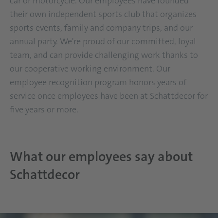
car or motorcycle. Our employees have founded
their own independent sports club that organizes
sports events, family and company trips, and our
annual party. We're proud of our committed, loyal
team, and can provide challenging work thanks to
our cooperative working environment. Our
employee recognition program honors years of
service once employees have been at Schattdecor for
five years or more.
What our employees say about
Schattdecor