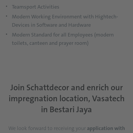
Teamsport Activities
Modern Working Environment with Hightech-
Devices in Software and Hardware
Modern Standard for all Employees (modern
toilets, canteen and prayer room)
Join Schattdecor and enrich our
impregnation location, Vasatech
in Bestari Jaya
We look forward to receiving your
application with