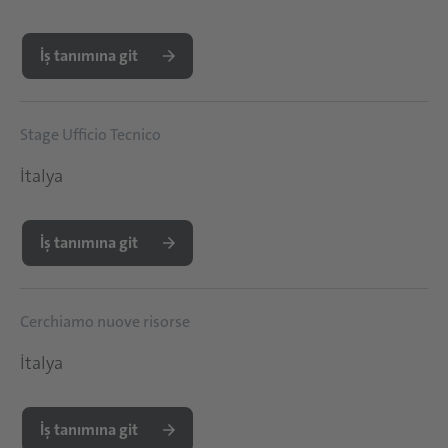
İş tanımına git
Stage Ufficio Tecnico
İtalya
İş tanımına git
Cerchiamo nuove risorse
İtalya
İş tanımına git