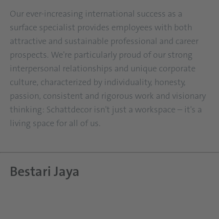
Our ever-increasing international success as a
surface specialist provides employees with both
attractive and sustainable professional and career
prospects. We're particularly proud of our strong
interpersonal relationships and unique corporate
culture, characterized by individuality, honesty,
passion, consistent and rigorous work and visionary
thinking: Schattdecor isn't just a workspace – it's a
living space for all of us.
Bestari Jaya