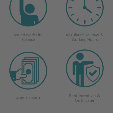
Sound Work-Life
Regulated Holidays &
Balance
Working Hours
Boni, Incentives &
Annual Bonus
Certificates