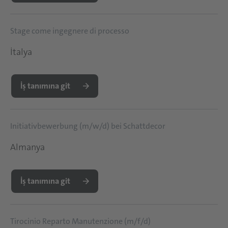
Stage come ingegnere di processo
İtalya
İş tanımına git
Initiativbewerbung (m/w/d) bei Schattdecor
Almanya
İş tanımına git
Tirocinio Reparto Manutenzione (m/f/d)