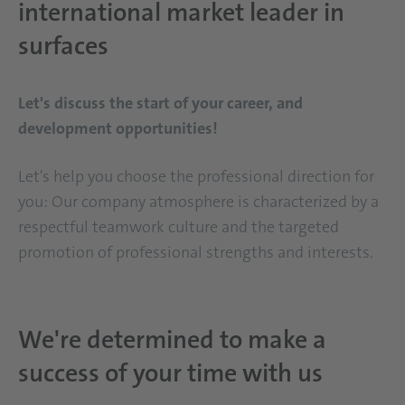
international market leader in
surfaces
Let's discuss the start of your career, and
development opportunities!
Let's help you choose the professional direction for
you: Our company atmosphere is characterized by a
respectful teamwork culture and the targeted
promotion of professional strengths and interests.
We're determined to make a
success of your time with us