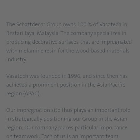
The Schattdecor Group owns 100 % of Vasatech in
Bestari Jaya, Malaysia. The company specializes in
producing decorative surfaces that are impregnated
with melamine resin for the wood-based materials
industry.
Vasatech was founded in 1996, and since then has
achieved a prominent position in the Asia-Pacific
region (APAC).
Our impregnation site thus plays an important role
in strategically positioning our Group in the Asian
region. Our company places particular importance
on teamwork. Each of us is an important team