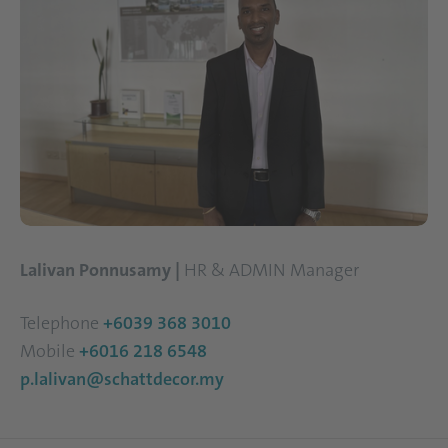
Lalivan Ponnusamy |
HR & ADMIN Manager
Telephone
+6039 368 3010
Mobile
+6016 218 6548
p.lalivan@schattdecor.my