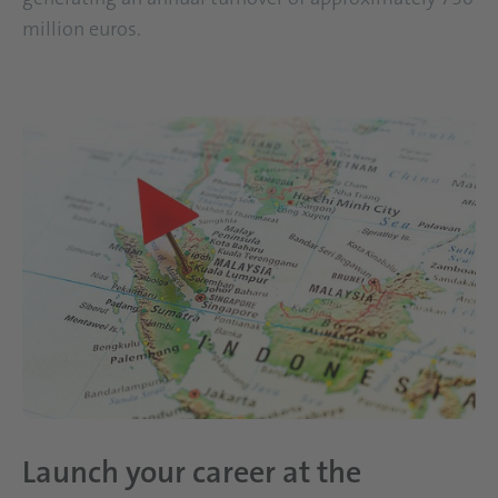
million euros.
Launch your career at the