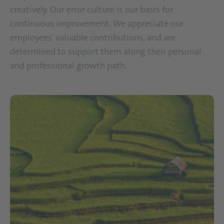
creatively. Our error culture is our basis for
continuous improvement. We appreciate our
employees' valuable contributions, and are
determined to support them along their personal
and professional growth path.