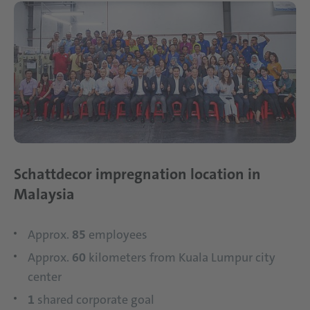
Schattdecor impregnation location in
Malaysia
Approx.
85
employees
Approx.
60
kilometers from Kuala Lumpur city
center
1
shared corporate goal