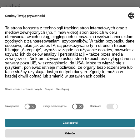
Usługi
Pliki do pobrania
Kontakt
EDI
Stopka
System informowania o nieprawidłowościach
Ogólne warunki sprzedaży i dostaw
Oświadczenie o ochronie danych osobowych