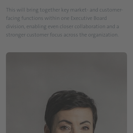
This will bring together key market- and customer-
facing functions within one Executive Board
division, enabling even closer collaboration and a
stronger customer focus across the organization.