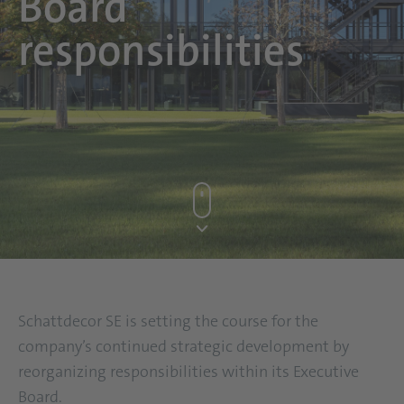
Board
responsibilities
Schattdecor SE is setting the course for the
company’s continued strategic development by
reorganizing responsibilities within its Executive
Board.