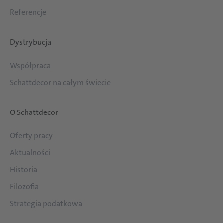
Referencje
Dystrybucja
Współpraca
Schattdecor na całym świecie
O Schattdecor
Oferty pracy
Aktualności
Historia
Filozofia
Strategia podatkowa