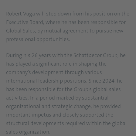
Robert Vuga will step down from his position on the
Executive Board, where he has been responsible for
Global Sales, by mutual agreement to pursue new
professional opportunities.
During his 26 years with the Schattdecor Group, he
has played a significant role in shaping the
company’s development through various
international leadership positions. Since 2024, he
has been responsible for the Group’s global sales
activities. In a period marked by substantial
organizational and strategic change, he provided
important impetus and closely supported the
structural developments required within the global
sales organization.