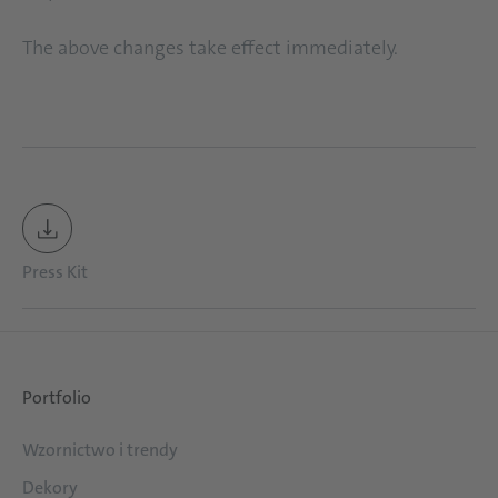
The above changes take effect immediately.
Press Kit
Portfolio
Wzornictwo i trendy
Dekory