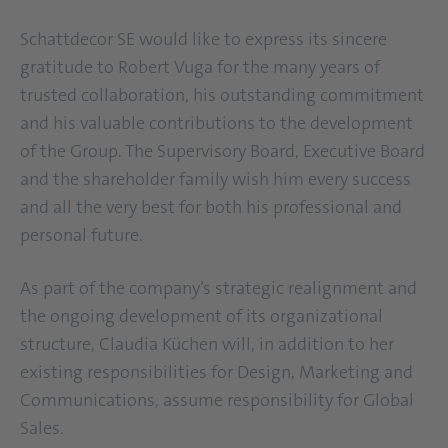
Schattdecor SE would like to express its sincere
gratitude to Robert Vuga for the many years of
trusted collaboration, his outstanding commitment
and his valuable contributions to the development
of the Group. The Supervisory Board, Executive Board
and the shareholder family wish him every success
and all the very best for both his professional and
personal future.
As part of the company’s strategic realignment and
the ongoing development of its organizational
structure, Claudia Küchen will, in addition to her
existing responsibilities for Design, Marketing and
Communications, assume responsibility for Global
Sales.