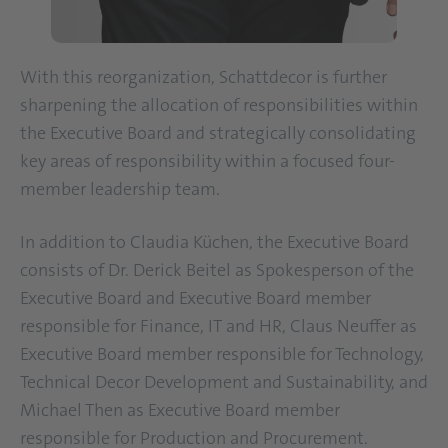
With this reorganization, Schattdecor is further
sharpening the allocation of responsibilities within
the Executive Board and strategically consolidating
key areas of responsibility within a focused four-
member leadership team.
In addition to Claudia Küchen, the Executive Board
consists of Dr. Derick Beitel as Spokesperson of the
Executive Board and Executive Board member
responsible for Finance, IT and HR, Claus Neuffer as
Executive Board member responsible for Technology,
Technical Decor Development and Sustainability, and
Michael Then as Executive Board member
responsible for Production and Procurement.