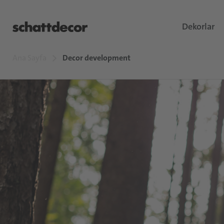
Dekorlar
Ana Sayfa
Decor development