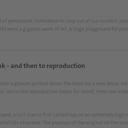
ind of permanent motivation to step out of our comfort zo
rld were a gigantic work of art. A huge playground for per
nk - and then to reproduction
te a gravure printed decor. The basis for a new decor, wh
l, lies in the reproduction (repro for short). Here raw mat
loped, a test scan is first carried out on an extremely high
elief-like structure. The position of the original on the 