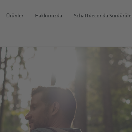
Ürünler
Hakkımızda
Schattdecor'da Sürdürüleb