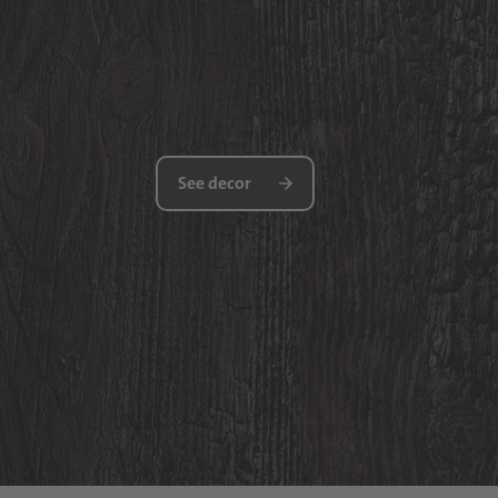
See decor