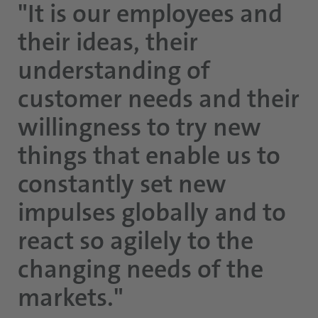
"It is our employees and
their ideas, their
understanding of
customer needs and their
willingness to try new
things that enable us to
constantly set new
impulses globally and to
react so agilely to the
changing needs of the
markets."