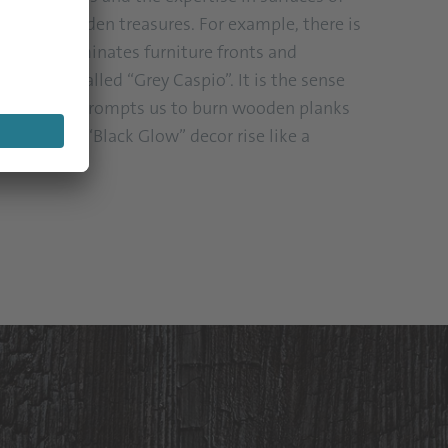
e way to hidden treasures. For example, there is
h now illuminates furniture fronts and
ne decor called “Grey Caspio”. It is the sense
trends that prompts us to burn wooden planks
 to let the “Black Glow” decor rise like a