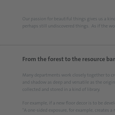
Our passion for beautiful things gives us a k
perhaps still undiscovered things. As if the wo
From the forest to the resource ba
Many departments work closely together to crea
and shadow as deep and versatile as the origina
collected and stored in a kind of library.
For example, if a new floor decor is to be deve
"A one-sided exposure, for example, creates a r