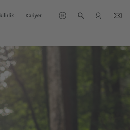
ilirlik
Kariyer
TR