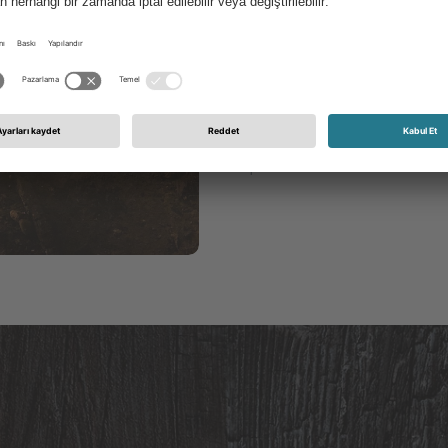
all kinds that show us th
a Persian limestone, whic
countertops as a noble sto
for foreign cultures and 
in our own garden in order
phoenix from the ashes.