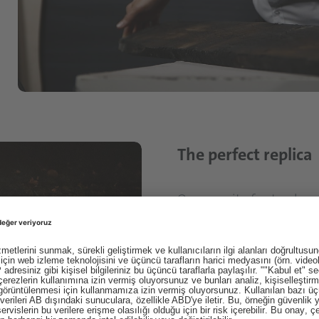
The perfect replica
Our pursuit of naturalnes
unique surfaces of our ea
Schattdecor is surprised 
closely to see more: more
reproduction.
But it is also the vision o