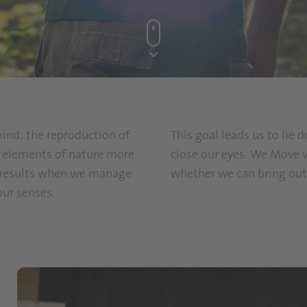
mind: the reproduction of
This goal leads us to lie
ll elements of nature more
close our eyes. We Move v
t results when we manage
whether we can bring out 
our senses.