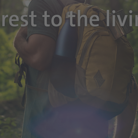
rest to the liv