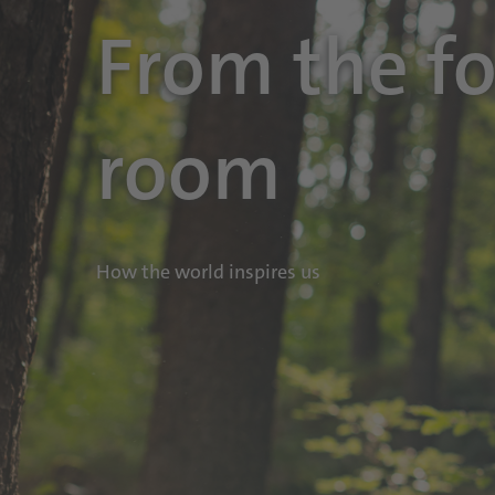
From the fo
room
How the world inspires us