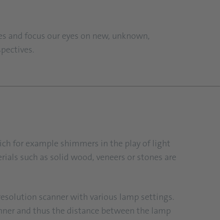
nes and focus our eyes on new, unknown,
spectives.
ich for example shimmers in the play of light
erials such as solid wood, veneers or stones are
-resolution scanner with various lamp settings.
scanner and thus the distance between the lamp