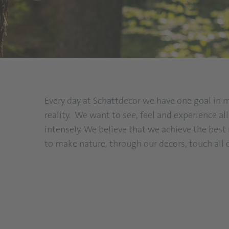
Every day at Schattdecor we have one goal in 
reality. We want to see, feel and experience a
intensely. We believe that we achieve the bes
to make nature, through our decors, touch all 