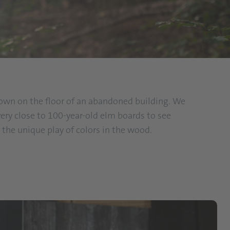
 down on the floor of an abandoned building. We
ery close to 100-year-old elm boards to see
the unique play of colors in the wood.