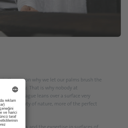
s is the reason why we let our palms brush the
rth every day. That is why nobody at
when a colleague leans over a surface very
 of the beauty of nature, more of the perfect
f cool designs and the expertise in surfaces of