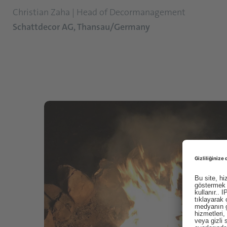
Christian Zaha | Head of Decormanagement
Schattdecor AG, Thansau/Germany