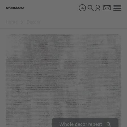
EN
Home
Decors
Decors
Products
About us
Sustainability
Careers
Whole decor repeat