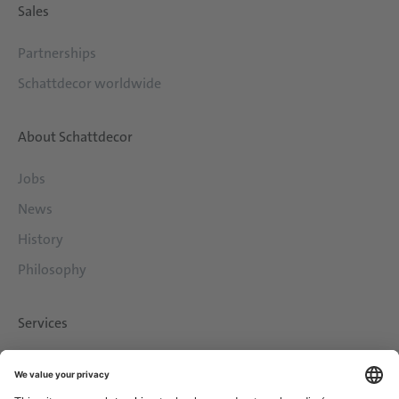
Sales
Partnerships
Schattdecor worldwide
About Schattdecor
Jobs
News
History
Philosophy
Services
Downloads
Contact