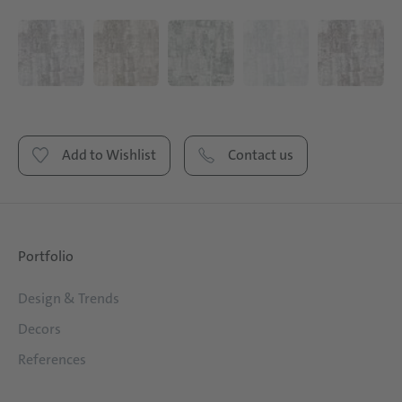
Add to Wishlist
Contact us
Portfolio
Design & Trends
Decors
References