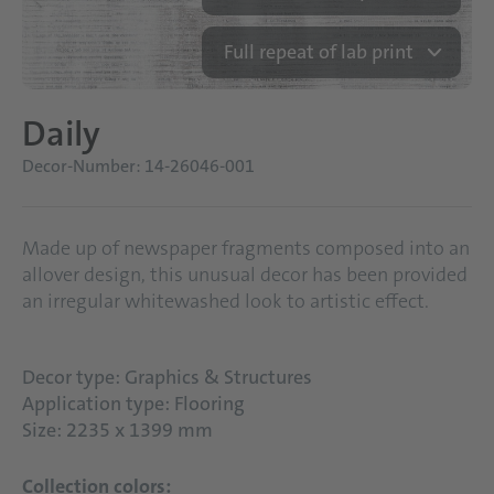
Full repeat of lab print
Daily
Decor-Number: 14-26046-001
Made up of newspaper fragments composed into an
allover design, this unusual decor has been provided
an irregular whitewashed look to artistic effect.
Decor type: Graphics & Structures
Application type: Flooring
Size: 2235 x 1399 mm
Collection colors: