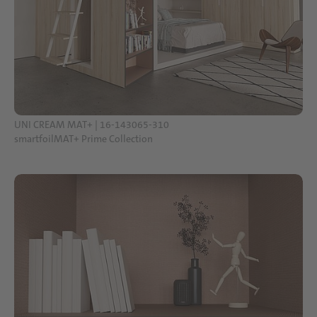
UNI CREAM MAT+ | 16-143065-310
smartfoilMAT+ Prime Collection