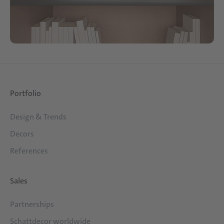
Portfolio
Design & Trends
Decors
References
Sales
Partnerships
Schattdecor worldwide