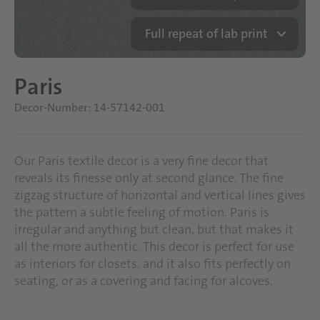
Full repeat of lab print
Paris
Decor-Number: 14-57142-001
Our Paris textile decor is a very fine decor that
reveals its finesse only at second glance. The fine
zigzag structure of horizontal and vertical lines gives
the pattern a subtle feeling of motion. Paris is
irregular and anything but clean, but that makes it
all the more authentic. This decor is perfect for use
as interiors for closets, and it also fits perfectly on
seating, or as a covering and facing for alcoves.