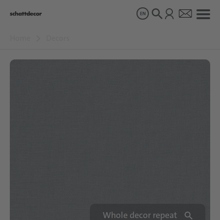
EN
Home
Decors
Decors
Products
About us
Sustainability
Careers
Whole decor repeat