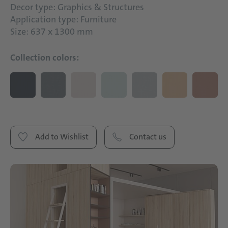
Decor type: Graphics & Structures
Application type: Furniture
Size: 637 x 1300 mm
Collection colors:
Add to Wishlist
Contact us