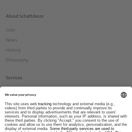
About Schattdecor
Jobs
News
History
Philosophy
Services
Downloads
Contact
EDI