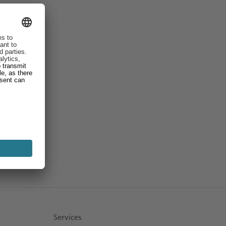
Services