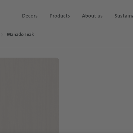
Decors
Products
About us
Sustaina
Manado Teak