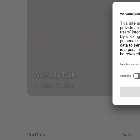
Manado Teak
24080-L222809
Portfolio
Sales