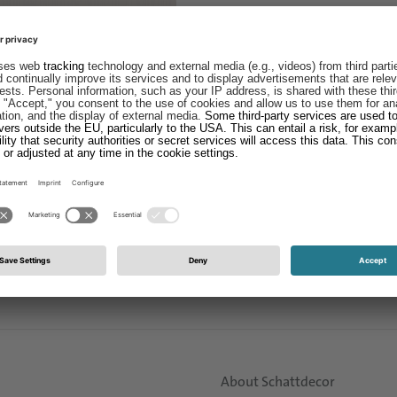
About Schattdecor