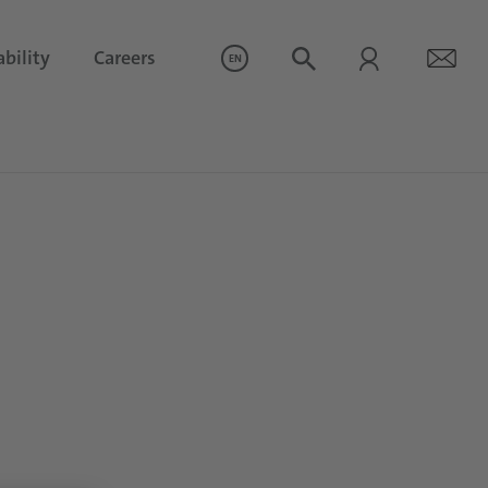
bility
Careers
EN