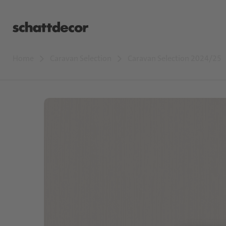
Home
Caravan Selection
Caravan Selection 2024/25