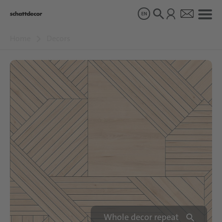
EN
Home
Decors
Decors
Products
About us
Sustainability
Careers
Whole decor repeat