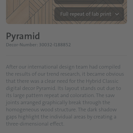
Full repeat of lab print
Pyramid
Decor-Number: 30032-l188852
After our international design team had compiled
the results of our trend research, it became obvious
that there was a clear need for the Hybrid Classic
digital decor Pyramid. Its layout stands out due to
its large pattern repeat and coloration. The saw
joints arranged graphically break through the
homogeneous wood structure. The dark shadow
gaps highlight the individual areas by creating a
three-dimensional effect.