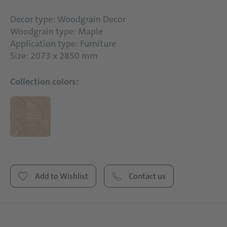
Decor type: Woodgrain Decor
Woodgrain type: Maple
Application type: Furniture
Size: 2073 x 2850 mm
Collection colors:
Add to Wishlist
Contact us