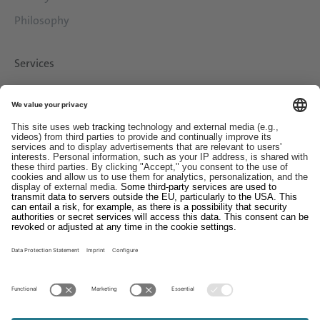
Philosophy
Services
Downloads
Contact
EDI
Imprint
Whistleblower System