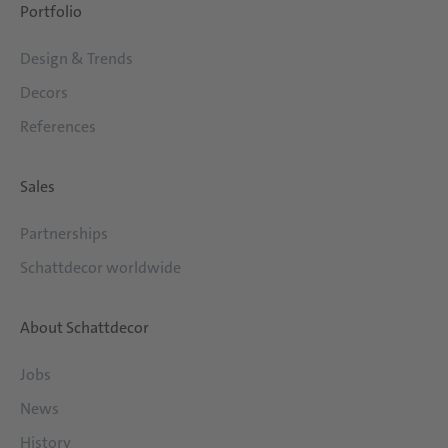
Portfolio
Design & Trends
Decors
References
Sales
Partnerships
Schattdecor worldwide
About Schattdecor
Jobs
News
History