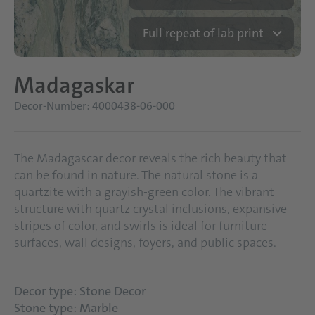
Full repeat of lab print
Madagaskar
Decor-Number: 4000438-06-000
The Madagascar decor reveals the rich beauty that
can be found in nature. The natural stone is a
quartzite with a grayish-green color. The vibrant
structure with quartz crystal inclusions, expansive
stripes of color, and swirls is ideal for furniture
surfaces, wall designs, foyers, and public spaces.
Decor type: Stone Decor
Stone type: Marble