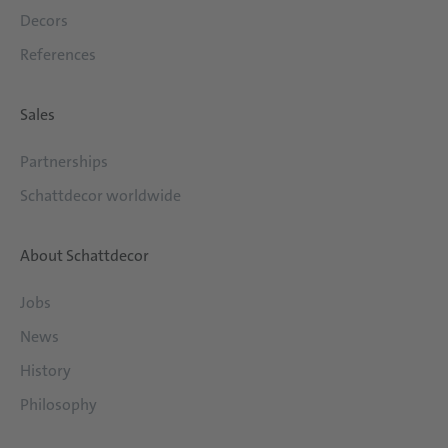
Decors
References
Sales
Partnerships
Schattdecor worldwide
About Schattdecor
Jobs
News
History
Philosophy