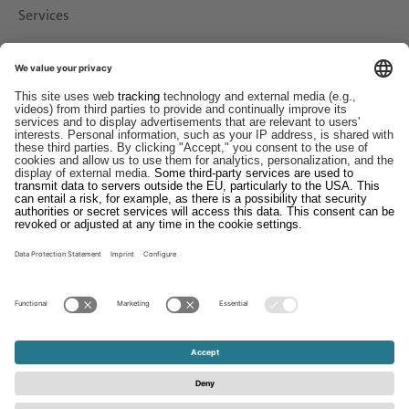
Services
Downloads
Contact
EDI
Imprint
Whistleblower System
Terms and Conditions
Data Protection Statement