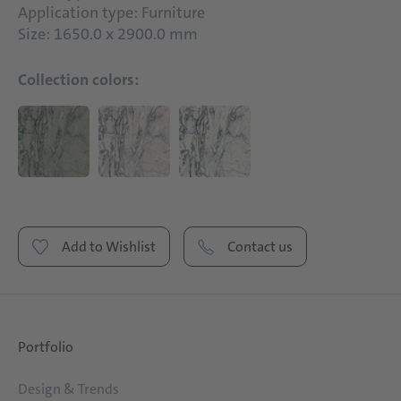
Application type: Furniture
Size: 1650.0 x 2900.0 mm
Collection colors:
Add to Wishlist
Contact us
Portfolio
Design & Trends