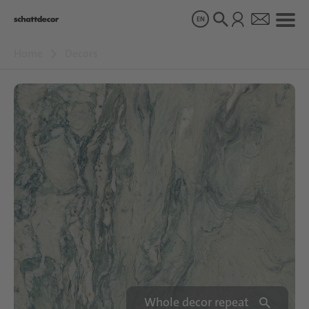
EN
Home
Decors
Decors
Products
About us
Sustainability
Careers
Whole decor repeat